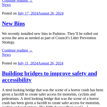
"Building
Continue reading
→
bridges
News
to
improve
Posted on
July 17, 2024
August 26, 2024
safety
and
New Bins
accessibility"
We recently installed new bins in Padstow. They’ll be rolled out
across the area as needed as part of Council’s Litter Prevention
Strategy.
"New
Continue reading
→
Bins"
News
Posted on
July 11, 2024
August 26, 2024
Building bridges to improve safety and
accessibility
A tired looking bridge that was the scene of a horror crash has been
given a facelift to create safer access for motorists, cyclists and
pedestrians. A tired looking bridge that was the scene of a horror
crash has been given a facelift to create safer access for motorists,