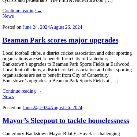
cyclists and pedestrians. The Fifth Avenue/Burwood […]
"Building
Continue reading
→
bridges
News
to
improve
Posted on
June 24, 2024
August 26, 2024
safety
and
Beaman Park scores major upgrades
accessibility"
Local football clubs, a district cricket association and other sporting
organisations are set to benefit from City of Canterbury
Bankstown’s upgrades to Beaman Park Sports Fields at Earlwood
Local football clubs, a district cricket association and other sporting
organisations are set to benefit from City of Canterbury
Bankstown’s upgrades to Beaman Park Sports Fields at […]
"Beaman
Continue reading
→
Park
News
scores
major
Posted on
June 24, 2024
August 26, 2024
upgrades"
Mayor’s Sleepout to tackle homelessness
Canterbury-Bankstown Mayor Bilal El-Hayek is challenging