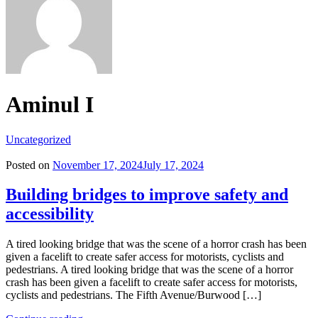
Aminul I
Uncategorized
Posted on
November 17, 2024
July 17, 2024
Building bridges to improve safety and
accessibility
A tired looking bridge that was the scene of a horror crash has been
given a facelift to create safer access for motorists, cyclists and
pedestrians. A tired looking bridge that was the scene of a horror
crash has been given a facelift to create safer access for motorists,
cyclists and pedestrians. The Fifth Avenue/Burwood […]