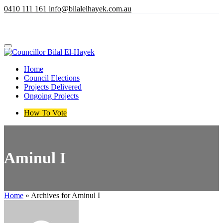
Skip
​0​410 111 161
info@bilalelhayek.com.au
to
main
content
Home
Council Elections
Projects Delivered
Ongoing Projects
How To Vote
Aminul I
Home
»
Archives for Aminul I