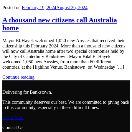
Hub
and
Posted on
February 19, 2024
August 26, 2024
Resource
Centre
A thousand new citizens call Australia
opens
home
at
Bankstown"
Mayor El-Hayek welcomed 1,050 new Aussies that received their
citizenship this February 2024. More than a thousand new citizens
will now call Australia home after two special ceremonies held by
the City of Canterbury Bankstown. Mayor Bilal El-Hayek
welcomed 1,050 new Aussies, from more than 60 different
countries, at the Highline Venue, Bankstown, on Wednesday […]
"A
Continue reading
→
thousand
new
Delivering for Bankstown.
citizens
call
This community deserves our best. We are committed to giving back
Australia
to this community, especially in these difficult times.
home"
Learn More
Contact Us