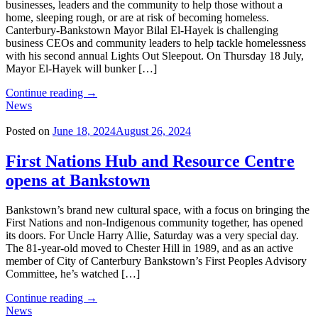
businesses, leaders and the community to help those without a
home, sleeping rough, or are at risk of becoming homeless.
Canterbury-Bankstown Mayor Bilal El-Hayek is challenging
business CEOs and community leaders to help tackle homelessness
with his second annual Lights Out Sleepout. On Thursday 18 July,
Mayor El-Hayek will bunker […]
"Mayor’s
Continue reading
→
Sleepout
News
to
tackle
Posted on
June 18, 2024
August 26, 2024
homelessness"
First Nations Hub and Resource Centre
opens at Bankstown
Bankstown’s brand new cultural space, with a focus on bringing the
First Nations and non-Indigenous community together, has opened
its doors. For Uncle Harry Allie, Saturday was a very special day.
The 81-year-old moved to Chester Hill in 1989, and as an active
member of City of Canterbury Bankstown’s First Peoples Advisory
Committee, he’s watched […]
"First
Continue reading
→
Nations
News